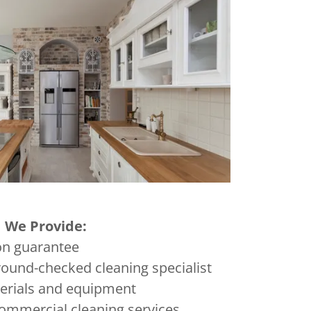
We Provide:
on guarantee
ound-checked cleaning specialist
terials and equipment
ommercial cleaning services