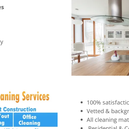
es
ty
100% satisfacti
Vetted & backgr
All cleaning ma
Residential & C