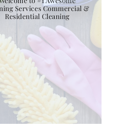
Welcome to #1 Awesome
ning Services Commercial &
Residential Cleaning