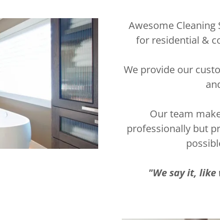
Awesome Cleaning Se
for residential 
We provide our custo
and
Our team makes 
professionally but p
possibl
"We say it, lik