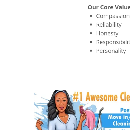
Our Core Valu
Compassion
Reliability
Honesty
Responsibili
Personality