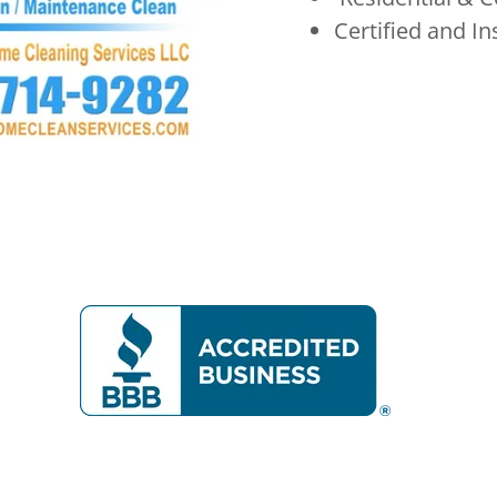
Certified and I