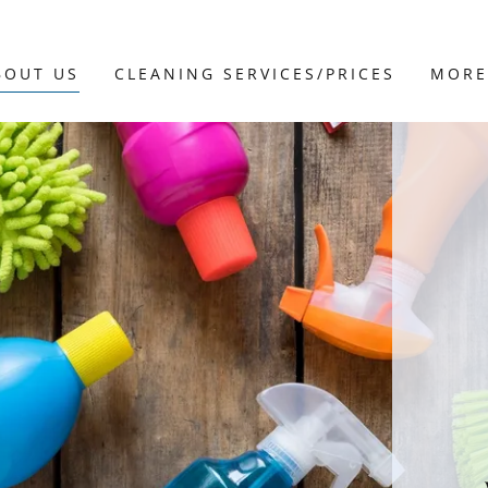
BOUT US
CLEANING SERVICES/PRICES
MORE