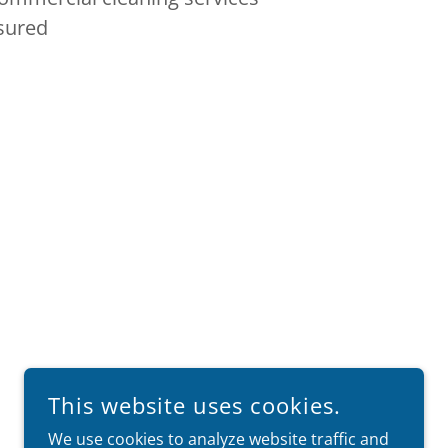
nsured
This website uses cookies.
We use cookies to analyze website traffic and