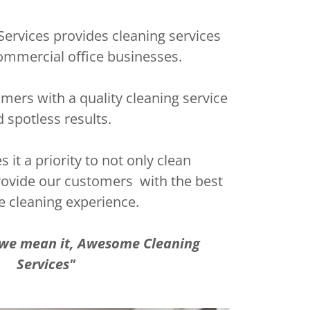
rvices provides cleaning services
& commercial office businesses.
mers with a quality cleaning service
 spotless results.
it a priority to not only clean
rovide our customers with the best
e cleaning experience.
e we mean it, Awesome Cleaning
Services"